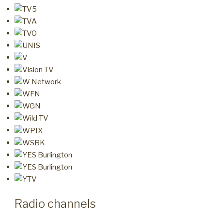
Radio channels