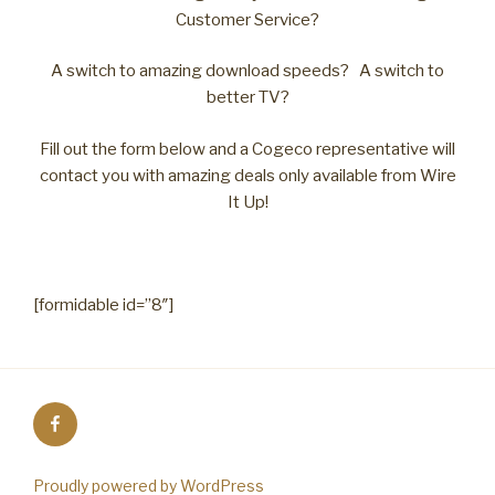
Customer Service?
A switch to amazing download speeds? A switch to
better TV?
Fill out the form below and a Cogeco representative will
contact you with amazing deals only available from Wire
It Up!
[formidable id=”8″]
Facebook
Proudly powered by WordPress