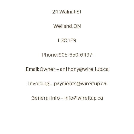
24 Walnut St
Welland, ON
L3C 1E9
Phone: 905-650-6497
Email: Owner – anthony@wireitup.ca
Invoicing – payments@wireitup.ca
General Info – info@wireitup.ca