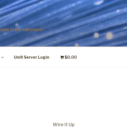
P
 Home Entertainment
Unifi Server Login
$0.00
Wire It Up