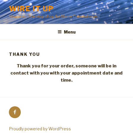
Skip
WIRE IT UP
to
Niagara's One stop shop for Home Entertainment
content
Menu
THANK YOU
Thank you for your order, someone will be in
contact with you with your appointment date and
time.
Facebook
Proudly powered by WordPress